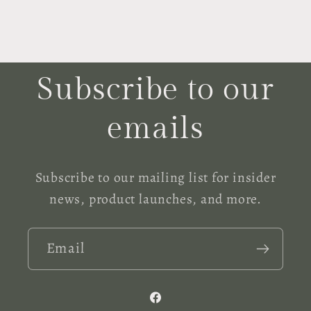
Subscribe to our
emails
Subscribe to our mailing list for insider
news, product launches, and more.
Email
Facebook