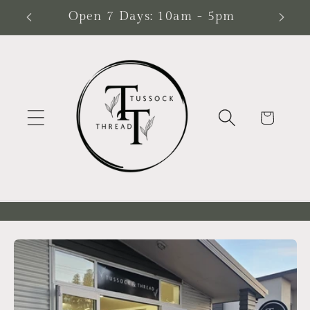
Skip to
ead
Open 7 Days: 10am - 5pm
content
Cart