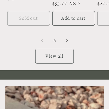
Regular
$55.00 NZD
Regu
$20.
price
price
pric
Sold out
Add to cart
of
1
/
5
View all