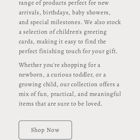
range of products perfect for new
arrivals, birthdays, baby showers,
and special milestones. We also stock
a selection of children's greeting
cards, making it easy to find the
perfect finishing touch for your gift.
Whether you're shopping for a
newborn, a curious toddler, or a
growing child, our collection offers a
mix of fun, practical, and meaningful
items that are sure to be loved.
Shop Now