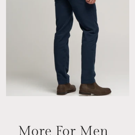
More For Men