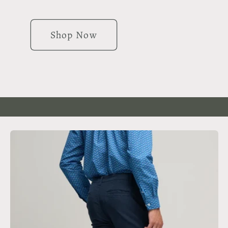
Shop Now