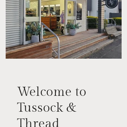
Welcome to
Tussock &
Thread