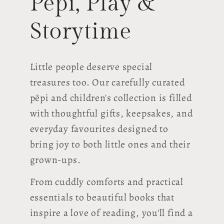
Pēpi, Play &
Storytime
Little people deserve special
treasures too. Our carefully curated
pēpi and children's collection is filled
with thoughtful gifts, keepsakes, and
everyday favourites designed to
bring joy to both little ones and their
grown-ups.
From cuddly comforts and practical
essentials to beautiful books that
inspire a love of reading, you'll find a