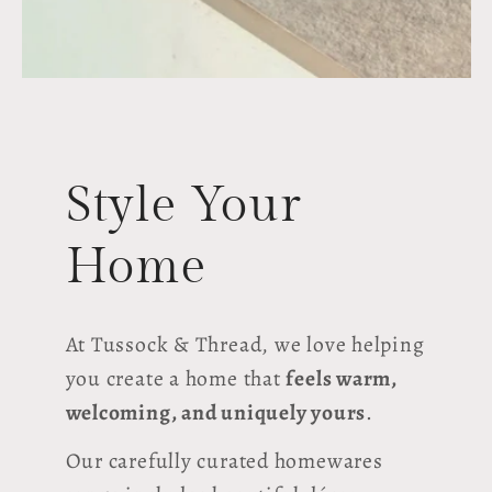
Style Your
Home
At Tussock & Thread, we love helping
you create a home that
feels warm,
welcoming, and uniquely yours
.
Our carefully curated homewares