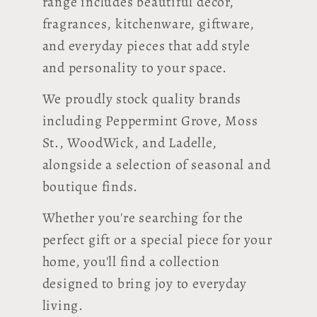
range includes beautiful décor,
fragrances, kitchenware, giftware,
and everyday pieces that add style
and personality to your space.
We proudly stock quality brands
including Peppermint Grove, Moss
St., WoodWick, and Ladelle,
alongside a selection of seasonal and
boutique finds.
Whether you're searching for the
perfect gift or a special piece for your
home, you'll find a collection
designed to bring joy to everyday
living.