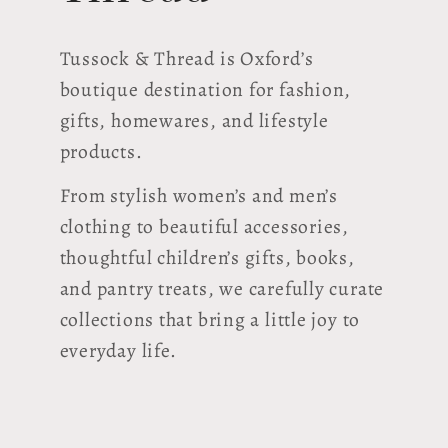
Tussock & Thread is Oxford’s
boutique destination for fashion,
gifts, homewares, and lifestyle
products.
From stylish women’s and men’s
clothing to beautiful accessories,
thoughtful children’s gifts, books,
and pantry treats, we carefully curate
collections that bring a little joy to
everyday life.