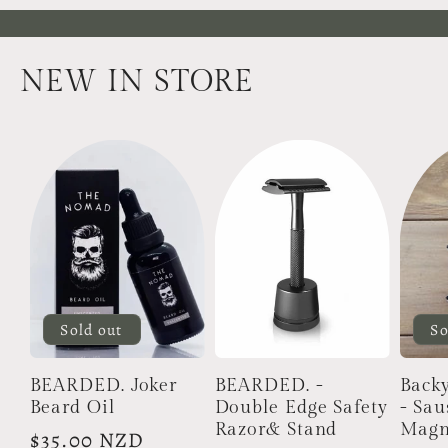
NEW IN STORE
Sold out
So
BEARDED. Joker
BEARDED. -
Back
Beard Oil
Double Edge Safety
- Sa
Razor& Stand
Magn
Regular
$35.00 NZD