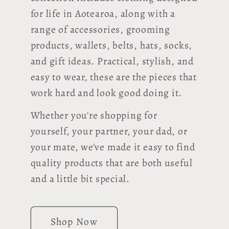
for life in Aotearoa, along with a
range of accessories, grooming
products, wallets, belts, hats, socks,
and gift ideas. Practical, stylish, and
easy to wear, these are the pieces that
work hard and look good doing it.
Whether you're shopping for
yourself, your partner, your dad, or
your mate, we've made it easy to find
quality products that are both useful
and a little bit special.
Shop Now