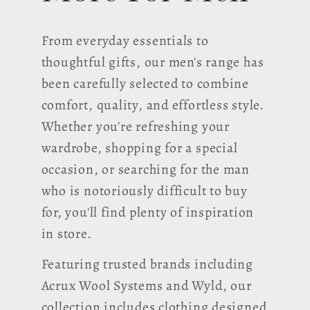
From everyday essentials to
thoughtful gifts, our men's range has
been carefully selected to combine
comfort, quality, and effortless style.
Whether you're refreshing your
wardrobe, shopping for a special
occasion, or searching for the man
who is notoriously difficult to buy
for, you'll find plenty of inspiration
in store.
Featuring trusted brands including
Acrux Wool Systems and Wyld, our
collection includes clothing designed